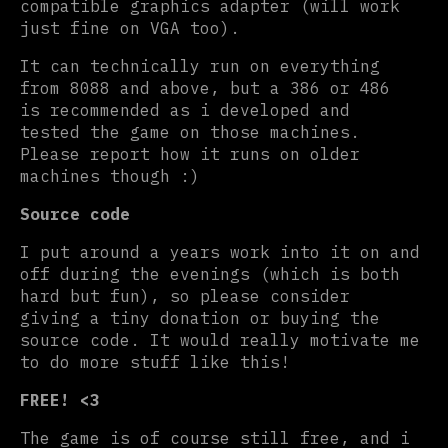
compatible graphics adapter (will work
just fine on VGA too).
It can technically run on everything
from 8088 and above, but a 386 or 486
is recommended as i developed and
tested the game on those machines.
Please report how it runs on older
machines though :)
Source code
I put around a years work into it on and
off during the evenings (which is both
hard but fun), so please consider
giving a tiny donation or buying the
source code. It would really motivate me
to do more stuff like this!
FREE! <3
The game is of course still free, and i