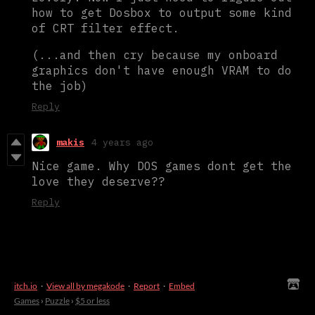
how to get Dosbox to output some kind
of CRT filter effect.
(...and then cry because my onboard
graphics don't have enough VRAM to do
the job)
Reply
makis
4 years ago
Nice game. Why DOS games dont get the
love they deserve??
Reply
itch.io
·
View all by megakode
·
Report
·
Embed
Games
›
Puzzle
›
$5 or less