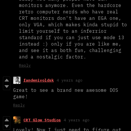
monitors anymore. Even the hardcore
retro computer nerds who have real
CRT monitors don't have an EGA one,
only VGA, which makes kinda stupid to
limit yourself to an inferrior
standard if you can just use mode 13
instead :) only if you are like me,
and see it as both fun, challenging
and a nostalgic factor.
Reply
fandenivoldsk
4 years ago
Great to see a brand new awesome DOS
game!
Reply
CRT Glow Studios
4 years ago
Lovely! Now I just need to figure out