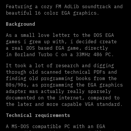
Featuring a cozy FM AdLib soundtrack and
beautiful 16 color EGA graphics.
Background
As a small love letter to the DOS EGA
games i grew up with, i decided create
a real DOS based EGA game, directly
in Borland Turbo C on a 33MHz 486 PC.
It took a lot of research and digging
through old scanned technical PDFs and
finding old programming books from the
80s/90s, as programming the EGA graphics
adapter was actually really sparsely
documented on the internet, compared to
the later and more capable VGA standard.
Technical requirements
A MS-DOS compatible PC with an EGA