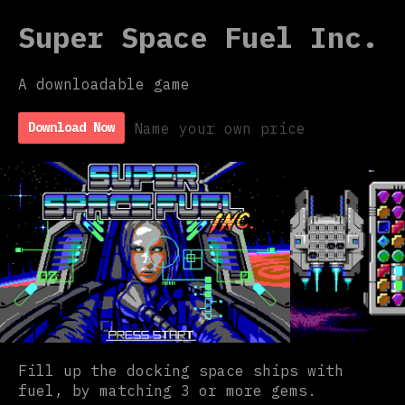
Super Space Fuel Inc.
A downloadable game
Name your own price
Download Now
Fill up the docking space ships with
fuel, by matching 3 or more gems.