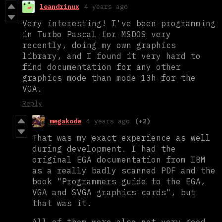
leandrinux
4 years ago
Very interesting! I've been programming
in Turbo Pascal for MSDOS very
recently, doing my own graphics
library, and I found it very hard to
find documentation for any other
graphics mode than mode 13h for the
VGA.
Reply
megakode
4 years ago
(+2)
That was my exact experience as well
during development. I had the
original EGA documentation from IBM
as a really badly scanned PDF and the
book "Programmers guide to the EGA,
VGA and SVGA graphics cards", but
that was it.