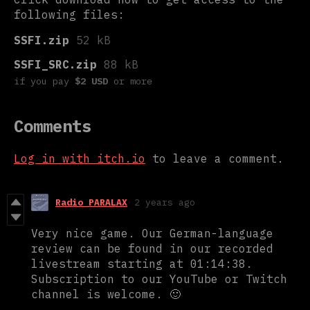
following files:
SSFI.zip
52 kB
SSFI_SRC.zip
88 kB
if you pay
$2 USD
or more
Comments
Log in with itch.io
to leave a comment.
Radio PARALAX
2 years ago
Very nice game. Our German-language
review can be found in our recorded
livestream starting at 01:14:38.
Subscription to our YouTube or Twitch
channel is welcome. 🙂