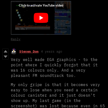
Reply
Steven Don
4 years ago
Very well made EGA graphics - to the
point where I quickly forgot that it
was 16 colours only. And a very
pleasant FM soundtrack too.
My only gripe is that it becomes very
easy to lose when you need a certain
colour canister and it just doesn't
show up. My last game (in the
screenshot) was lost because even in 65