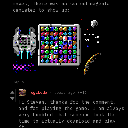
moves, there was no second magenta
canister to show up:
Reply
megakode
4 years ago
(+1)
Hi Steven, thanks for the comment,
and for playing the game. I am always
very humbled that someone took the
time to actually download and play
it.