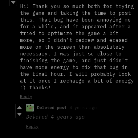
Hi! Thank you so much both for trying
the game and taking the time to post
this. That bug have been annoying me
for a while, and it appeared after a
tried to optimize the game a bit
more, so I didn't redrew and erased
more on the screen than absolutely
necessary. I was just so close to
finishing the game, and just didn't
have more energy to fix that bug in
the final hour. I will probably look
at it once I recharge a bit of energy
:) thanks!
Reply
Deleted post
4 years ago
Deleted
4 years ago
Reply