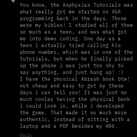
You know, the Asphyxias Tutorials was
what really got me started on VGA
programming back in the days. Those
were my bibles! I studied all of them
so much as a teen, and was what got
me into demo coding. One day as a
teen i actually tried calling his
phone number, which was in one of the
tutorials, but when he finally picked
up the phone i was just too shy to
say anything, and just hung up! :)
I have the physical Abrash book btw!
not cheap and easy to get by these
days i can tell you! It was just so
much cooler having the physical book
i could look in, while i developed
the game. That made it so much more
authentic, instead of sitting with a
laptop and a PDF besides my 486.
Reply