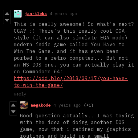
jan-kleks
4 years ago
This is really awesome! So what's next?
CGA? ;) There's this really cool CGA-
style (it can also simulate EGA mode)
modern indie game called You Have to
Win The Game, and it has even been
ported to a retro computer... But not
an MS-DOS one, you can actually play it
on Commodore 64:
https://odd.blog/2018/09/17/you-have-
to-win-the-game/
Reply
megakode
4 years ago
(+1)
Good question actually.. I was toying
with the idea of doing another DOS
game, now that i refined my graphics
routines and build up a small