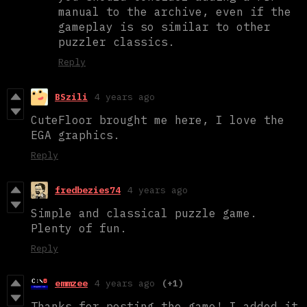
manual to the archive, even if the
gameplay is so similar to other
puzzler classics.
Reply
BSzili
4 years ago
CuteFloor brought me here, I love the
EGA graphics.
Reply
fredbezies74
4 years ago
Simple and classical puzzle game.
Plenty of fun.
Reply
emmzee
4 years ago
(+1)
Thanks for posting the game! I added it