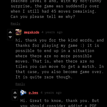
reached level 8 and, with my not-funny
surprise, the game was suddendly over
when I still had 45 moves remaining.
Can you please tell me why?
Reply
megakode
4 years ago
hi, thank you for the kind words, and
thanks for playing my game :) it is
possible to end up in a situation
where there are no more possible
moves. That is, when there are no
tiles you can move to get a match. In
that case, you also become game over.
It is quite rare though.
Reply
p.bes
4 years ago
Hi. Great to know, thank you. But
you should consider adding a PDF