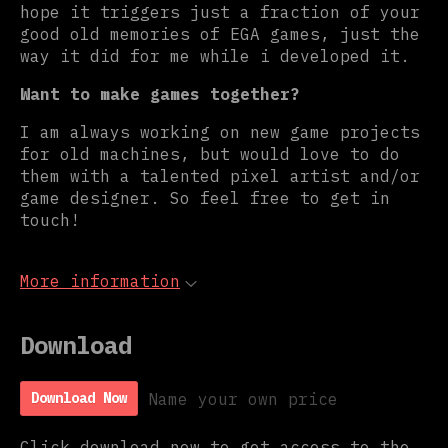
hope it triggers just a fraction of your
good old memories of EGA games, just the
way it did for me while i developed it.
Want to make games together?
I am always working on new game projects
for old machines, but would love to do
them with a talented pixel artist and/or
game designer. So feel free to get in
touch!
More information
Download
Name your own price
Download Now
Click download now to get access to the