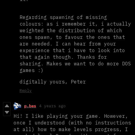
Regarding spawning of missing
colours: as i remember it, i actually
weighted the distribution of which
ones spawn, to favour the ones that
are needed. I can hear from your
experience that i have to look into
that again though. Thanks for
sharing. Makes we want to do more DOS
games :)
digitally yours, Peter
Reply
p.bes
4 years ago
Hi! I like playing your game. However,
once I understood (with no instructions
at all) how to make levels progress, I