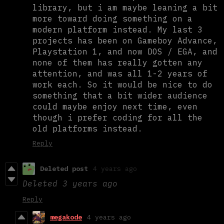
library, but i am maybe leaning a bit
more toward doing something on a
modern platform instead. My last 3
projects has been on Gameboy Advance,
Playstation 1, and now DOS / EGA, and
none of them has really gotten any
attention, and was all 1-2 years of
work each. So it would be nice to do
something that a bit wider audience
could maybe enjoy next time, even
though i prefer coding for all the
old platforms instead.
Reply
Deleted post
4 years ago
Deleted
3 years ago
Reply
megakode
4 years ago