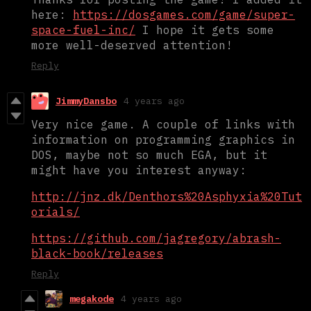
here:
https://dosgames.com/game/super-
space-fuel-inc/
I hope it gets some
more well-deserved attention!
Reply
JimmyDansbo
4 years ago
Very nice game. A couple of links with
information on programming graphics in
DOS, maybe not so much EGA, but it
might have you interest anyway:
http://jnz.dk/Denthors%20Asphyxia%20Tut
orials/
https://github.com/jagregory/abrash-
black-book/releases
Reply
megakode
4 years ago