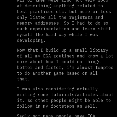
All of them were also not very good
at describing anything related to
best practices etc, but more or less
only listed all the registers and
memory addresses. So I had to do so
much experimentation and learn stuff
myself the hard way while I was
developing.
Now that I build up a small library
of all my EGA routines and know a lot
more about how I could do things
better and faster, i'm almost tempted
to do another game based on all
that.
I was also considering actually
writing some tutorials/articles about
it, so other people might be able to
follow in my footsteps as well.
Sadly not many people have EGA