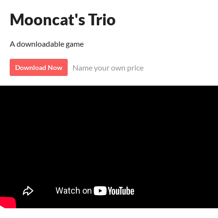
Mooncat's Trio
A downloadable game
Name your own price
Download Now