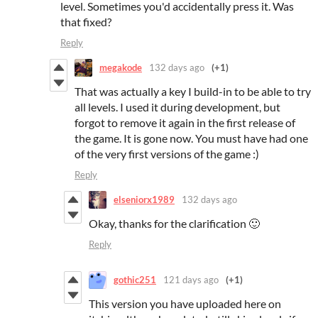
level. Sometimes you'd accidentally press it. Was
that fixed?
Reply
megakode
132 days ago
(+1)
That was actually a key I build-in to be able to try
all levels. I used it during development, but
forgot to remove it again in the first release of
the game. It is gone now. You must have had one
of the very first versions of the game :)
Reply
elseniorx1989
132 days ago
Okay, thanks for the clarification 🙂
Reply
gothic251
121 days ago
(+1)
This version you have uploaded here on