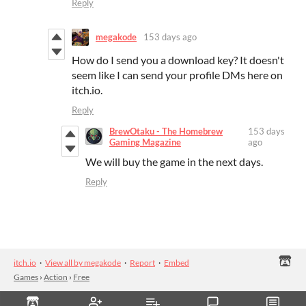
Reply
megakode
153 days ago
How do I send you a download key? It doesn't
seem like I can send your profile DMs here on
itch.io.
Reply
BrewOtaku - The Homebrew
153 days
Gaming Magazine
ago
We will buy the game in the next days.
Reply
itch.io
·
View all by megakode
·
Report
·
Embed
Games
›
Action
›
Free