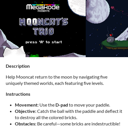
Description
Help Mooncat return to the moon by navigating five
uniquely themed worlds, each featuring five levels.
Instructions
Movement:
Use the
D-pad
to move your paddle.
Objective:
Catch the ball with the paddle and deflect it
to destroy all the colored bricks.
Obstacles:
Be careful—some bricks are indestructible!