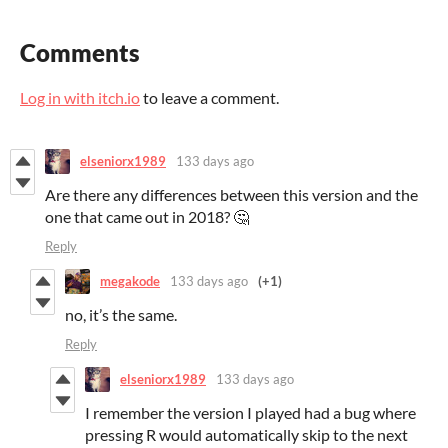
Comments
Log in with itch.io
to leave a comment.
elseniorx1989
133 days ago
Are there any differences between this version and the
one that came out in 2018? 🤔
Reply
megakode
133 days ago
(+1)
no, it’s the same.
Reply
elseniorx1989
133 days ago
I remember the version I played had a bug where
pressing R would automatically skip to the next