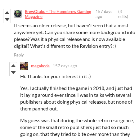
BrewOtaku - The Homebrew Gaming
157 days
(3
Magazine
ago
edits)
It seems an older release, but haven't seen that almost
anywhere yet. Can you share some more background info
please? Was it a physical release and is now available
digital? What's different to the Revision entry? :)
Reply
megakode
157 days ago
Hi. Thanks for your interest in it :)
Yes, I actually finished the game in 2018, and just had
it laying around ever since. I was in talks with several
publishers about doing physical releases, but none of
them panned out.
My guess was that during the whole retro resurgence,
some of the small retro publishers just had so much
going on, that they tried to bite over more than they