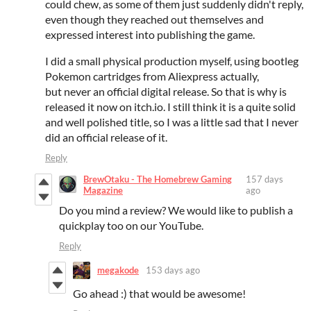
could chew, as some of them just suddenly didn't reply,
even though they reached out themselves and
expressed interest into publishing the game.
I did a small physical production myself, using bootleg
Pokemon cartridges from Aliexpress actually,
but never an official digital release. So that is why is
released it now on itch.io. I still think it is a quite solid
and well polished title, so I was a little sad that I never
did an official release of it.
Reply
BrewOtaku - The Homebrew Gaming
157 days
Magazine
ago
Do you mind a review? We would like to publish a
quickplay too on our YouTube.
Reply
megakode
153 days ago
Go ahead :) that would be awesome!