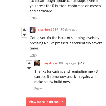
itchio, although updated, still skips levels if
you press the R button. confirmed on mesen
and hardware.
Reply
elseniorx1989
80 days ago
Could you fix the issue of skipping levels by
pressing R? I've pressed it accidentally several
times.
Reply
megakode
80 days ago
(+1)
Thanks for caring, and reminding me <3 I
can see it somehow snuck in again. will
make a new build now.
Reply
View more in thread