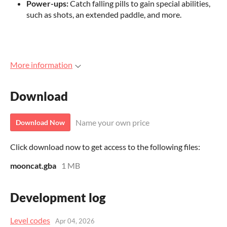
Power-ups:
Catch falling pills to gain special abilities,
such as shots, an extended paddle, and more.
More information
Download
Name your own price
Download Now
Click download now to get access to the following files:
mooncat.gba
1 MB
Development log
Level codes
Apr 04, 2026